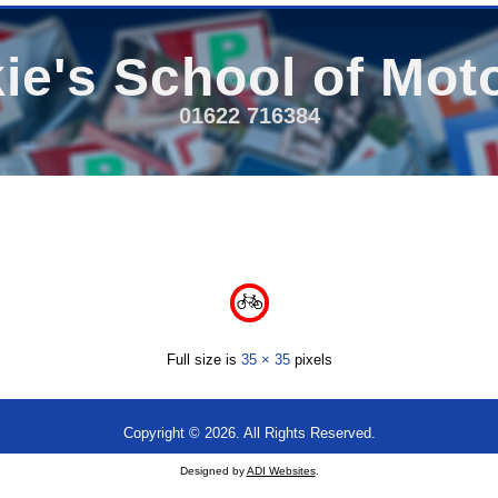
ie's School of Mot
01622 716384
Full size is
35 × 35
pixels
Copyright © 2026. All Rights Reserved.
Designed by
ADI Websites
.