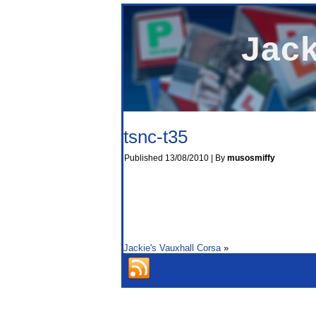
Jack
tsnc-t35
Published
13/08/2010
|
By
musosmiffy
Jackie's Vauxhall Corsa
»