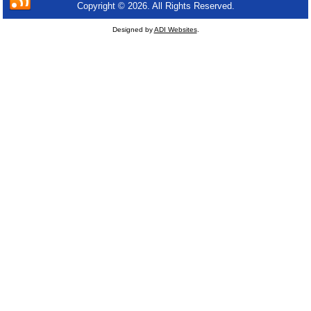
Copyright © 2026. All Rights Reserved.
Designed by
ADI Websites
.