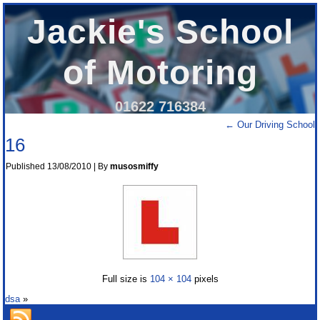
Jackie's School
of Motoring
01622 716384
←
Our Driving School
16
Published
13/08/2010
|
By
musosmiffy
Full size is
104 × 104
pixels
dsa
»