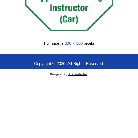
Full size is
300 × 300
pixels
Copyright © 2026. All Rights Reserved.
Designed by
ADI Websites
.