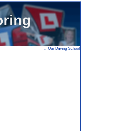
oring
←
Our Driving School