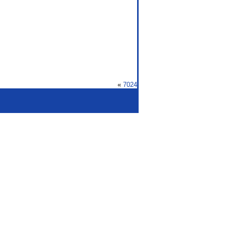
«
7024