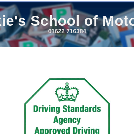
ie's School of Mot
01622 716384