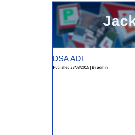
Jack
DSA ADI
Published
23/08/2015
|
By
admin