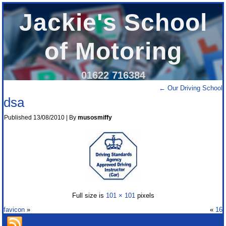
Jackie's School
of Motoring
01622 716384
←
Our Driving School
dsa
Published
13/08/2010
|
By
musosmiffy
Full size is
101 × 101
pixels
favicon
»
«
16