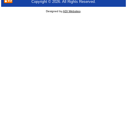
Copyright © 2026. All Rights Reserved.
Designed by
ADI Websites
.