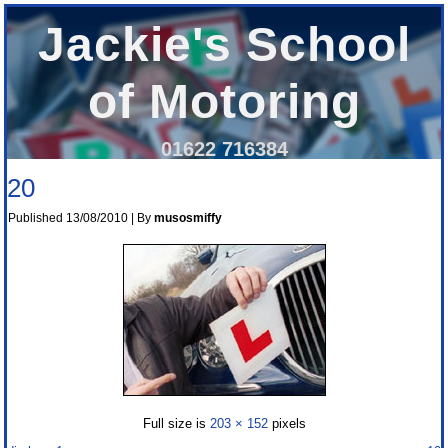
Jackie's School
of Motoring
01622 716384
20
Published
13/08/2010
|
By
musosmiffy
Full size is
203 × 152
pixels