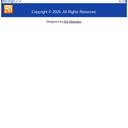
dia-logo-1
»
«
19
Copyright © 2026. All Rights Reserved.
Designed by
ADI Websites
.