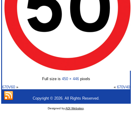
Full size is
450 × 446
pixels
670V60
»
«
670V40
Copyright © 2026. All Rights Reserved.
Designed by
ADI Websites
.