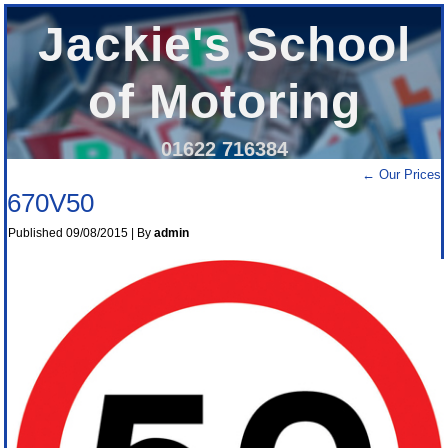
Jackie's School
of Motoring
01622 716384
←
Our Prices
670V50
Published
09/08/2015
|
By
admin