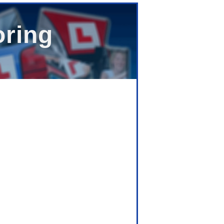
oring