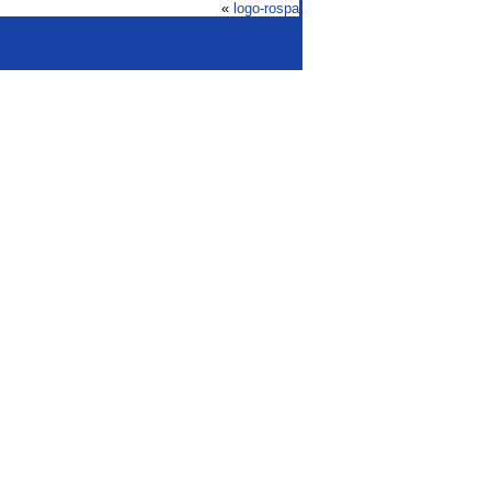
«
logo-rospa