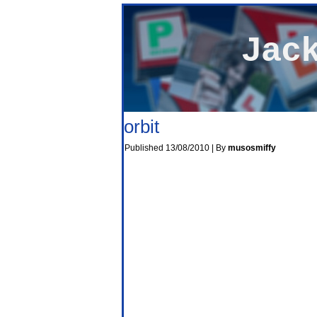
Jack
orbit
Published
13/08/2010
|
By
musosmiffy