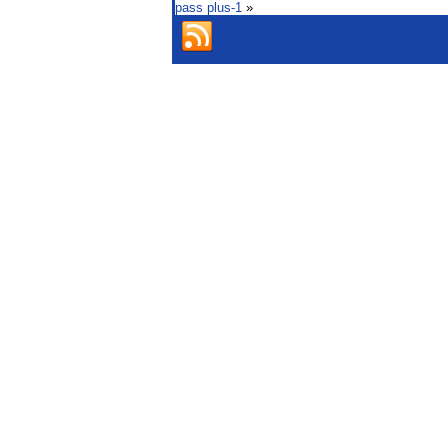
pass plus-1
»