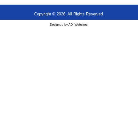
Copyright © 2026. All Rights Reserved.
Designed by
ADI Websites
.