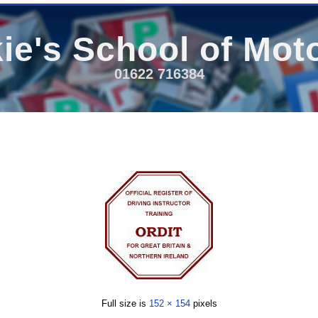
ie's School of Mot
01622 716384
Full size is
152 × 154
pixels